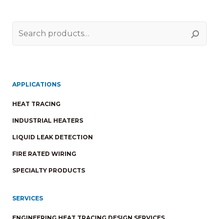
Search
for:
APPLICATIONS
HEAT TRACING
INDUSTRIAL HEATERS
LIQUID LEAK DETECTION
FIRE RATED WIRING
SPECIALTY PRODUCTS
SERVICES
ENGINEERING HEAT TRACING DESIGN SERVICES