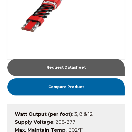
Request Datasheet
Compare Product
Watt Output (per foot)
: 3, 8 & 12
Supply Voltage
: 208-277
Max. Maintain Temp.
: 302°F