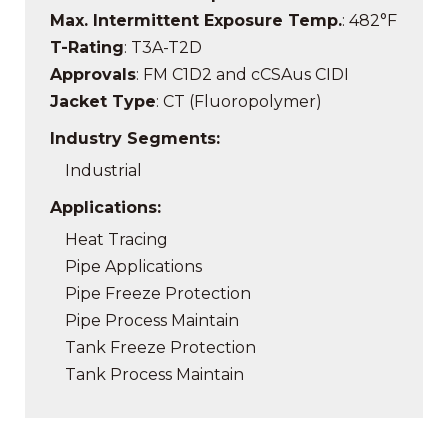
Max. Intermittent Exposure Temp.
: 482°F
T-Rating
: T3A-T2D
Approvals
: FM C1D2 and cCSAus CIDI
Jacket Type
: CT (Fluoropolymer)
Industry Segments:
Industrial
Applications:
Heat Tracing
Pipe Applications
Pipe Freeze Protection
Pipe Process Maintain
Tank Freeze Protection
Tank Process Maintain