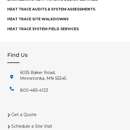
HEAT TRACE AUDITS & SYSTEM ASSESSMENTS
HEAT TRACE SITE WALKDOWNS
HEAT TRACE SYSTEM FIELD SERVICES
Find Us
6035 Baker Road,
Minnetonka, MN 55345
800-485-4123
Get a Quote
Schedule a Site Visit