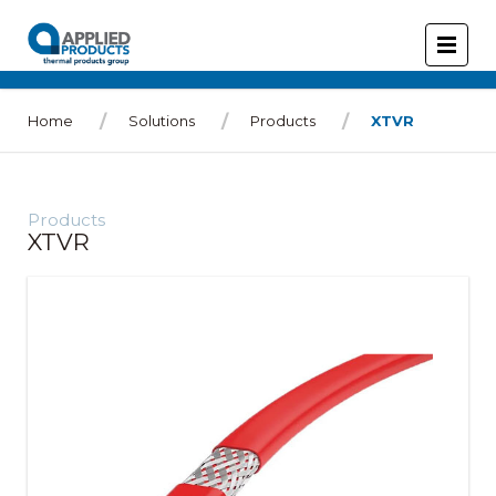
Home
Solutions
Products
XTVR
Products
XTVR