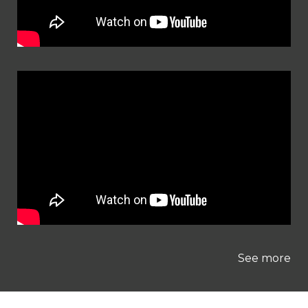
See more