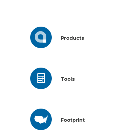
Products
Tools
Footprint