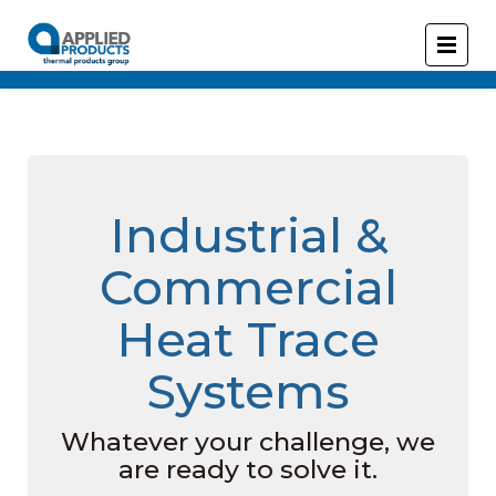
Industrial &
Commercial
Heat Trace
Systems
Whatever your challenge, we
are ready to solve it.