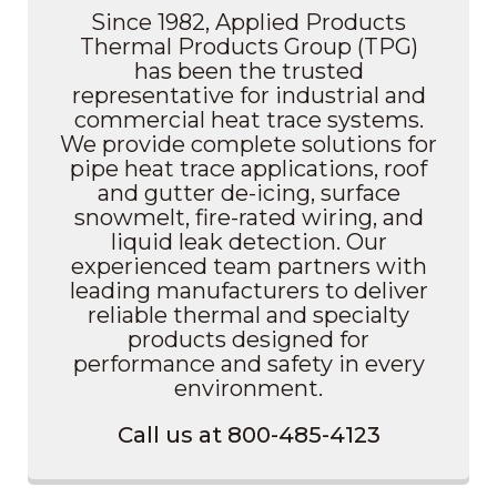
Since 1982, Applied Products
Thermal Products Group (TPG)
has been the trusted
representative for industrial and
commercial heat trace systems.
We provide complete solutions for
pipe heat trace applications, roof
and gutter de-icing, surface
snowmelt, fire-rated wiring, and
liquid leak detection. Our
experienced team partners with
leading manufacturers to deliver
reliable thermal and specialty
products designed for
performance and safety in every
environment.
Call us at 800-485-4123