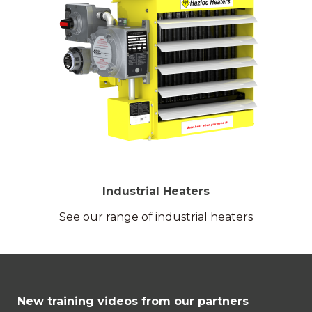
Industrial Heaters
See our range of industrial heaters
New training videos from our partners