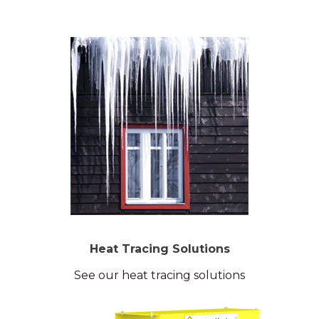
Heat Tracing Solutions
See our heat tracing solutions