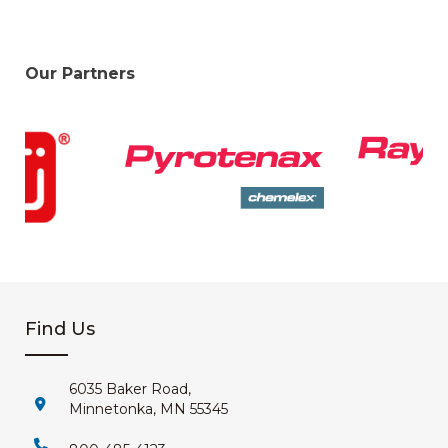
Our Partners
Find Us
6035 Baker Road,
Minnetonka, MN 55345