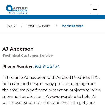
Home
Your TPG Team
AJ Anderson
AJ Anderson
Technical Customer Service
Phone Number:
952-912-2434
In the time AJ has been with Applied Products TPG,
he has helped design many projects ranging from
the smallest pipe freeze protection projects to large
snowmelt applications. Always available to help, AJ
will answer your questions and emails to get your