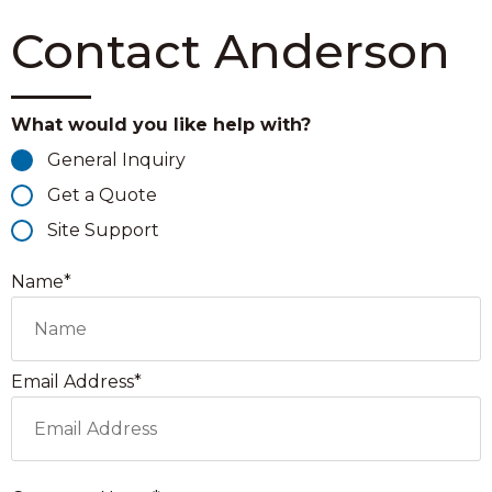
Contact Anderson
What would you like help with?
General Inquiry
Get a Quote
Site Support
Name*
Email Address*