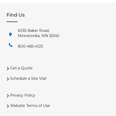
Find Us
6035 Baker Road,
Minnetonka, MN 55345
800-485-4123
Get a Quote
Schedule a Site Visit
Privacy Policy
Website Terms of Use