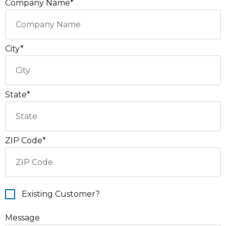
Company Name*
City*
State*
ZIP Code*
Existing Customer?
Message