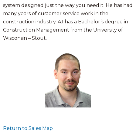
system designed just the way you need it. He has had
many years of customer service work in the
construction industry. AJ has a Bachelor’s degree in
Construction Management from the University of
Wisconsin – Stout.
Return to Sales Map