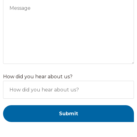
How did you hear about us?