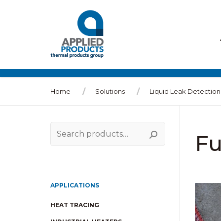
Home
Solutions
Liquid Leak Detection
Fu
Search
for:
APPLICATIONS
HEAT TRACING