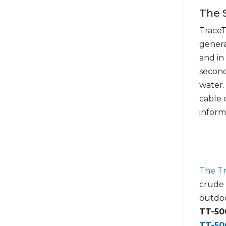
The 
TraceT
genera
and in
seconds
water.
cable 
informa
The T
crude o
outdoo
TT-50
TT-50