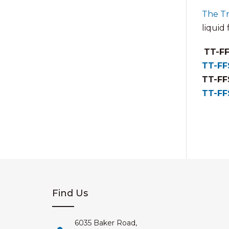
The T
liquid
TT-FF
TT-FF
TT-FF
TT-FF
Find Us
6035 Baker Road,