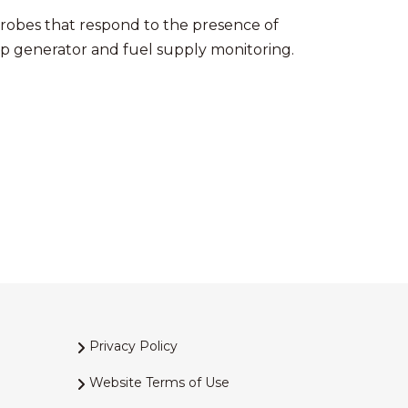
probes that respond to the presence of
up generator and fuel supply monitoring.
Privacy Policy
Website Terms of Use