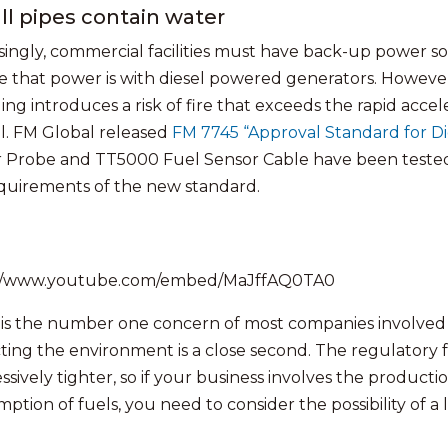
ll pipes contain water
singly, commercial facilities must have back-up power
e that power is with diesel powered generators. However,
ding introduces a risk of fire that exceeds the rapid acce
l. FM Global released
FM 7745 “Approval Standard for Di
 Probe and TT5000 Fuel Sensor Cable have been tested 
quirements of the new standard.
://www.youtube.com/embed/MaJffAQ0TA0
 is the number one concern of most companies involved 
ting the environment is a close second. The regulatory f
sively tighter, so if your business involves the productio
ption of fuels, you need to consider the possibility of a 