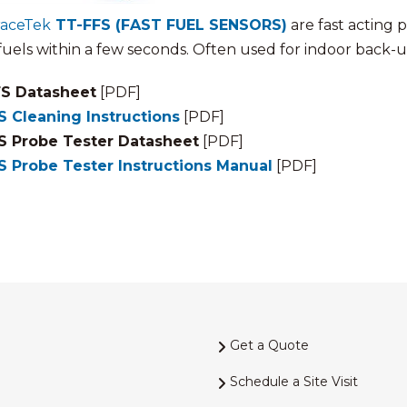
raceTek
TT-FFS (FAST FUEL SENSORS)
are fast acting 
 fuels within a few seconds. Often used for indoor back-
S Datasheet
[PDF]
S Cleaning Instructions
[PDF]
S Probe Tester Datasheet
[PDF]
S Probe Tester Instructions Manual
[PDF]
Get a Quote
Schedule a Site Visit