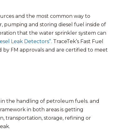
 sources and the most common way to
 pumping and storing diesel fuel inside of
leration that the water sprinkler system can
esel Leak Detectors”.
TraceTek’s Fast Fuel
by FM approvals and are certified to meet
in the handling of petroleum fuels. and
ramework in both areas is getting
n, transportation, storage, refining or
leak.