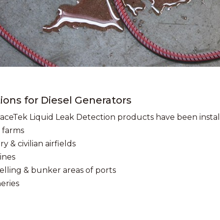
ions for Diesel Generators
aceTek Liquid Leak Detection products have been install
 farms
ry & civilian airfields
ines
elling & bunker areas of ports
neries