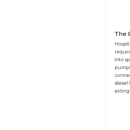
The 
Hospita
requir
into s
pumps,
connec
diesel 
exting