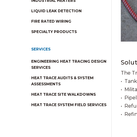
INDUSTRIAL HEATERS
LIQUID LEAK DETECTION
FIRE RATED WIRING
SPECIALTY PRODUCTS
SERVICES
Solut
ENGINEERING HEAT TRACING DESIGN
SERVICES
The Tr
HEAT TRACE AUDITS & SYSTEM
• Tank
ASSESSMENTS
• Milita
HEAT TRACE SITE WALKDOWNS
• Pipel
HEAT TRACE SYSTEM FIELD SERVICES
• Refu
• Refi