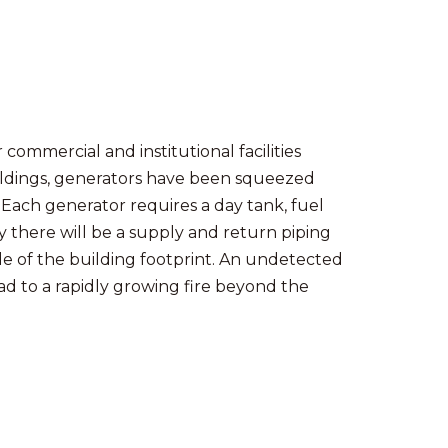
r commercial and institutional facilities
ildings, generators have been squeezed
 Each generator requires a day tank, fuel
y there will be a supply and return piping
e of the building footprint. An undetected
lead to a rapidly growing fire beyond the