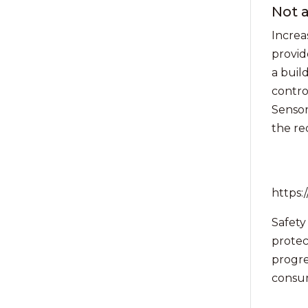
Not a
Increa
provid
a buil
contro
Sensor
the re
https
Safety
protec
progres
consum