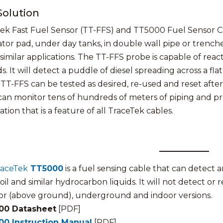
Solution
ek Fast Fuel Sensor (TT-FFS) and TT5000 Fuel Sensor 
tor pad, under day tanks, in double wall pipe or trench
 similar applications. The TT-FFS probe is capable of reac
. It will detect a puddle of diesel spreading across a flat
 TT-FFS can be tested as desired, re-used and reset aft
can monitor tens of hundreds of meters of piping and pr
tion that is a feature of all TraceTek cables.
raceTek
TT5000
is a fuel sensing cable that can detect and
il and similar hydrocarbon liquids. It will not detect or r
r (above ground), underground and indoor versions.
00 Datasheet
[PDF]
00 Instruction Manual
[PDF]