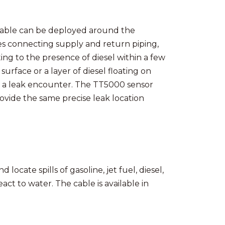
Cable can be deployed around the
es connecting supply and return piping,
ting to the presence of diesel within a few
 surface or a layer of diesel floating on
er a leak encounter. The TT5000 sensor
ovide the same precise leak location
 locate spills of gasoline, jet fuel, diesel,
eact to water. The cable is available in