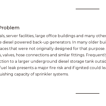
Problem
ls, server facilities, large office buildings and many othe
e diesel powered back-up generators. In many older bu
paces that were not originally designed for that purpose.
 valves, hose connections and similar fittings. Frequentl
tion to a larger underground diesel storage tank outsid
fuel leak presents a major fire risk and if ignited could 
uishing capacity of sprinkler systems.