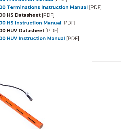
00 Terminations Instruction Manual
[PDF]
00 HS Datasheet
[PDF]
00 HS Instruction Manual
[PDF]
00 HUV Datasheet
[PDF]
00 HUV Instruction Manual
[PDF]