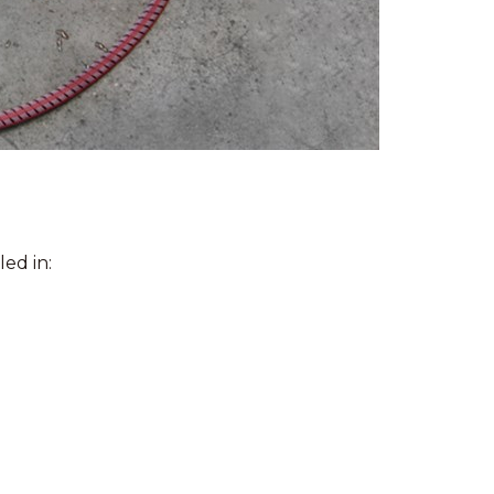
ed in: