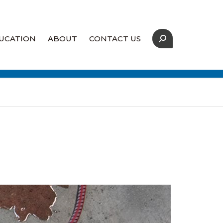
UCATION
ABOUT
CONTACT US
Our Strategic Partners
Coverage Map
Supply Assurance