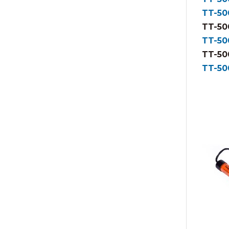
TT-50
TT-50
TT-50
TT-50
TT-50