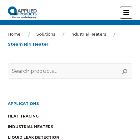
Home
Solutions
Industrial Heaters
Steam Rig Heater
Search
for:
APPLICATIONS
HEAT TRACING
INDUSTRIAL HEATERS
LIQUID LEAK DETECTION