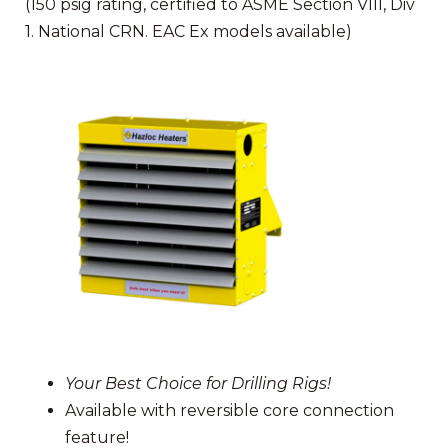
(150 psig rating, certified to ASME Section VIII, Div
1. National CRN. EAC Ex models available)
Your Best Choice for Drilling Rigs!
Available with reversible core connection
feature!