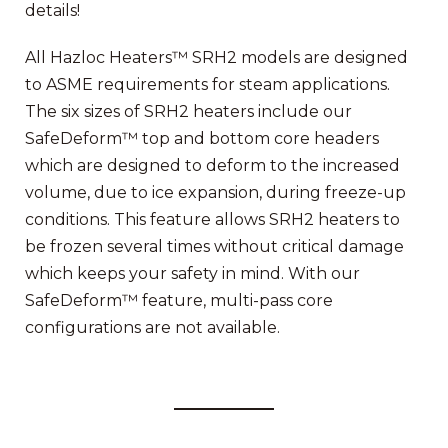
details!
All Hazloc Heaters™ SRH2 models are designed
to ASME requirements for steam applications.
The six sizes of SRH2 heaters include our
SafeDeform™ top and bottom core headers
which are designed to deform to the increased
volume, due to ice expansion, during freeze-up
conditions. This feature allows SRH2 heaters to
be frozen several times without critical damage
which keeps your safety in mind. With our
SafeDeform™ feature, multi-pass core
configurations are not available.