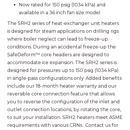
Now rated for 150 psig (1034 kPa) and
available in a 36 inch fan size model
The SRH2 series of heat-exchanger unit heaters
is designed for steam applications on drilling rigs
where boiler neglect can lead to freeze-up
conditions. During an accidental freeze-up the
SafeDeform™ core headers are designed to
accommodate ice expansion. The SRH2 series is
designed for pressures up to 150 psig (1034 kPa)
in single-pass configurations only. Added benefits
include our 18-month heater warranty and our
reversible core connection feature that allows
you to reverse the configuration of the inlet and
outlet connection locations, by rotating the core,
to suit your installation. SRH2 heaters meet ASME
requirements with various CRNs. Contact us for