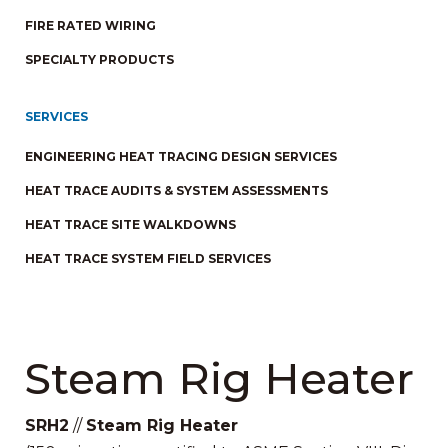
FIRE RATED WIRING
SPECIALTY PRODUCTS
SERVICES
ENGINEERING HEAT TRACING DESIGN SERVICES
HEAT TRACE AUDITS & SYSTEM ASSESSMENTS
HEAT TRACE SITE WALKDOWNS
HEAT TRACE SYSTEM FIELD SERVICES
Steam Rig Heater
SRH2
//
Steam Rig Heater