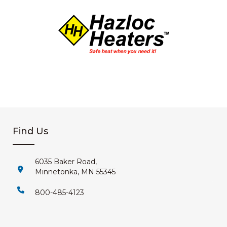
Find Us
6035 Baker Road,
Minnetonka, MN 55345
800-485-4123