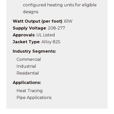
configured heating units f
or eligible
designs
Watt Output (per foot)
: 61W
Supply Voltage
: 208-277
Approvals
: UL Listed
Jacket Type
: Alloy 825
Industry Segments:
Commercial
Industrial
Residential
Applications:
Heat Tracing
Pipe Applications