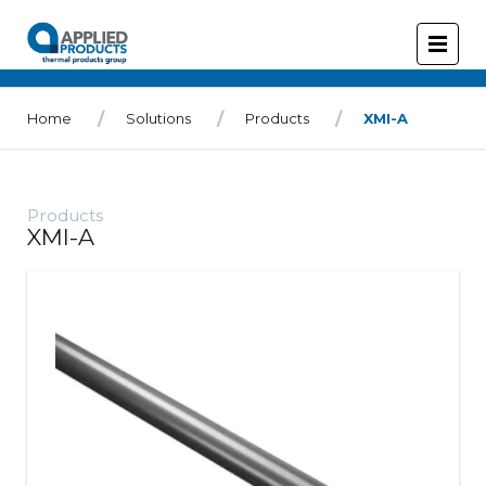
Home
Solutions
Products
XMI-A
Products
XMI-A