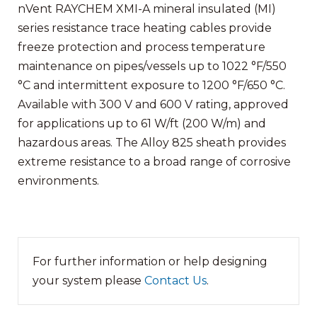
nVent RAYCHEM XMI-A mineral insulated (MI)
series resistance trace heating cables provide
freeze protection and process temperature
maintenance on pipes/vessels up to 1022 °F/550
°C and intermittent exposure to 1200 °F/650 °C.
Available with 300 V an
d 600 V rating, approved
for applications up to 61 W/ft (200 W/m) and
hazardous areas. The Alloy 825 sheath provides
extreme resistance to a broad range of corrosive
environments.
For further information or help designing
your system please
Contact Us
.