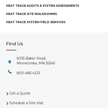
HEAT TRACE AUDITS & SYSTEM ASSESSMENTS
HEAT TRACE SITE WALKDOWNS
HEAT TRACE SYSTEM FIELD SERVICES
Find Us
6035 Baker Road,
Minnetonka, MN 55345
800-485-4123
Get a Quote
Schedule a Site Visit