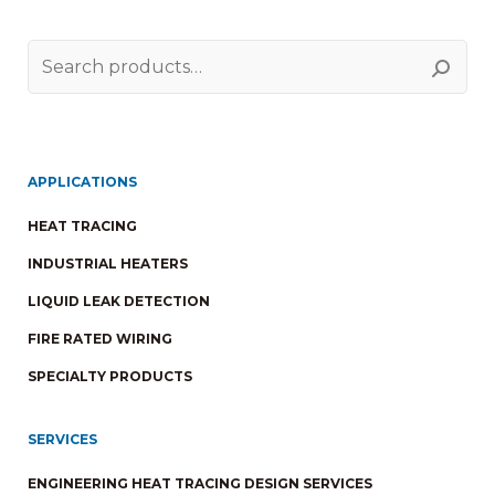
Search
for:
APPLICATIONS
HEAT TRACING
INDUSTRIAL HEATERS
LIQUID LEAK DETECTION
FIRE RATED WIRING
SPECIALTY PRODUCTS
SERVICES
ENGINEERING HEAT TRACING DESIGN SERVICES