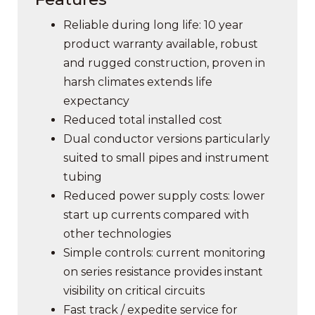
Reliable during long life: 10 year
product warranty available, robust
and rugged construction, proven in
harsh climates extends life
expectancy
Reduced total installed cost
Dual conductor versions particularly
suited to small pipes and instrument
tubing
Reduced power supply costs: lower
start up currents compared with
other technologies
Simple controls: current monitoring
on series resistance provides instant
visibility on critical circuits
Fast track / expedite service for