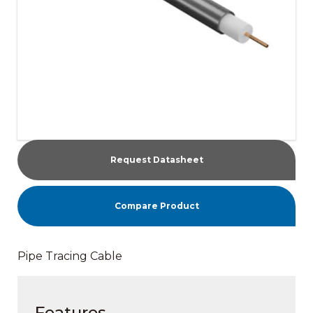
Request Datasheet
Compare Product
Pipe Tracing Cable
Features