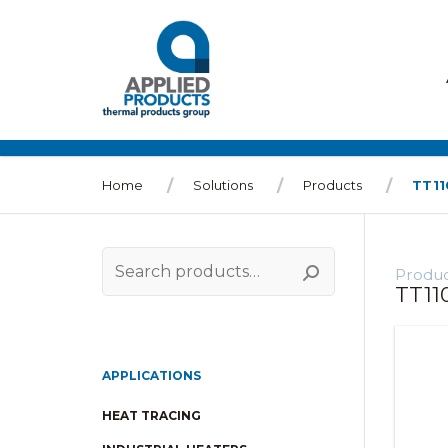
Home
Solutions
Products
TT1
Produc
Search
TT11
for:
APPLICATIONS
HEAT TRACING