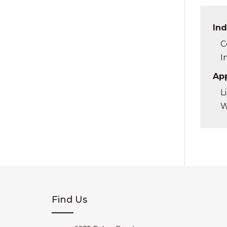
Ind
C
I
App
L
W
Find Us