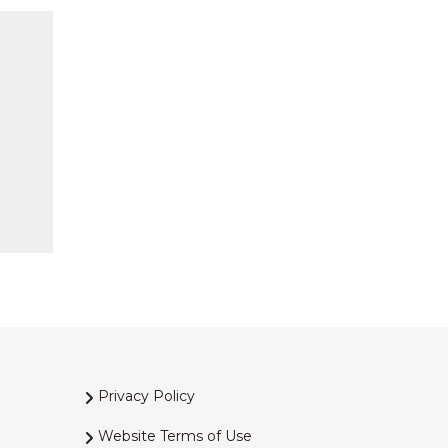
Privacy Policy
Website Terms of Use