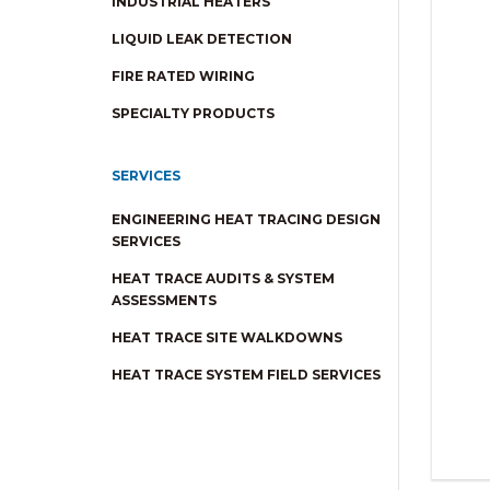
INDUSTRIAL HEATERS
LIQUID LEAK DETECTION
FIRE RATED WIRING
SPECIALTY PRODUCTS
SERVICES
ENGINEERING HEAT TRACING DESIGN
SERVICES
HEAT TRACE AUDITS & SYSTEM
ASSESSMENTS
HEAT TRACE SITE WALKDOWNS
HEAT TRACE SYSTEM FIELD SERVICES