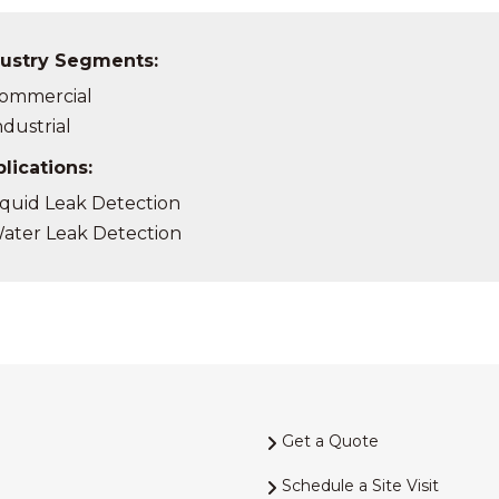
ustry Segments:
ommercial
ndustrial
lications:
iquid Leak Detection
ater Leak Detection
Get a Quote
Schedule a Site Visit