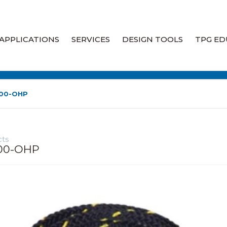
APPLICATIONS
SERVICES
DESIGN TOOLS
TPG ED
Heat Tracing
Engineering Heat Tracing
Design Services
Industrial Heaters
100-OHP
Heat Trace Audits & System
Assessments
Liquid Leak Detection
ts
Heat Trace Site Walkdowns
Fire Rated Wiring
00-OHP
Heat Trace System Field
Specialty Products
Services