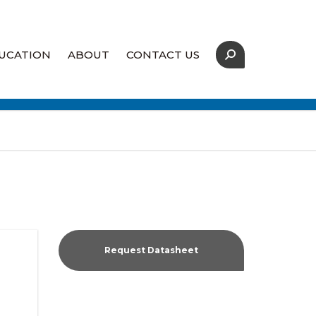
UCATION
ABOUT
CONTACT US
Our Strategic Partners
Coverage Map
Supply Assurance
Request Datasheet