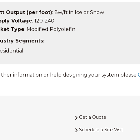
t Output (per foot)
: 8w/ft in Ice or Snow
ply Voltage
: 120-240
cket Type
: Modified Polyolefin
ustry Segments:
esidential
rther information or help designing your system please
Get a Quote
Schedule a Site Visit