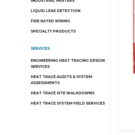
INDUSTRIAL HEATERS
LIQUID LEAK DETECTION
FIRE RATED WIRING
SPECIALTY PRODUCTS
SERVICES
ENGINEERING HEAT TRACING DESIGN
SERVICES
HEAT TRACE AUDITS & SYSTEM
ASSESSMENTS
HEAT TRACE SITE WALKDOWNS
HEAT TRACE SYSTEM FIELD SERVICES