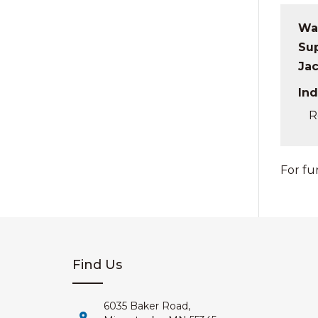
Wat
Sup
Ja
Ind
R
For fu
Find Us
6035 Baker Road,