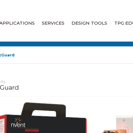
APPLICATIONS
SERVICES
DESIGN TOOLS
TPG ED
Heat Tracing
Engineering Heat Tracing
Design Services
Industrial Heaters
tGuard
Heat Trace Audits & System
Assessments
Liquid Leak Detection
ts
Heat Trace Site Walkdowns
Fire Rated Wiring
tGuard
Heat Trace System Field
Specialty Products
Services