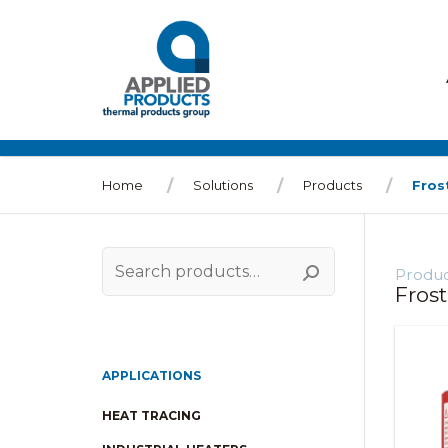
Home
Solutions
Products
Fros
Produc
Search
Fros
for:
APPLICATIONS
HEAT TRACING