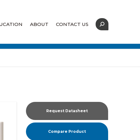
UCATION
ABOUT
CONTACT US
Our Strategic Partners
Coverage Map
Supply Assurance
Request Datasheet
Compare Product