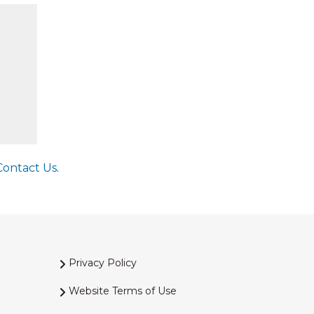
Contact Us
.
Privacy Policy
Website Terms of Use